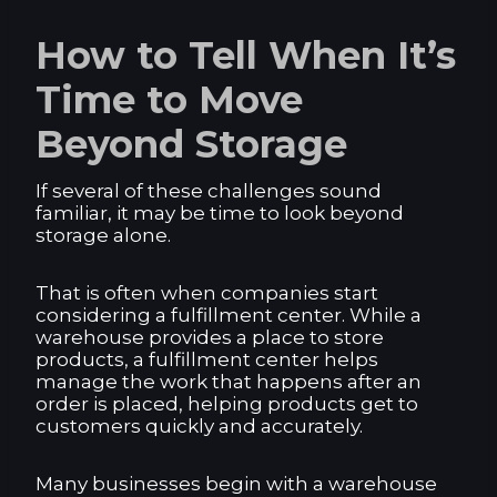
How to Tell When It’s
Time to Move
Beyond Storage
If several of these challenges sound
familiar, it may be time to look beyond
storage alone.
That is often when companies start
considering a fulfillment center. While a
warehouse provides a place to store
products, a fulfillment center helps
manage the work that happens after an
order is placed, helping products get to
customers quickly and accurately.
Many businesses begin with a warehouse