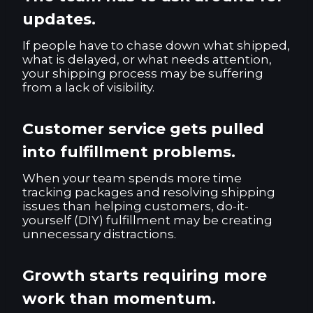
updates.
If people have to chase down what shipped,
what is delayed, or what needs attention,
your shipping process may be suffering
from a lack of visibility.
Customer service gets pulled
into fulfillment problems.
When your team spends more time
tracking packages and resolving shipping
issues than helping customers, do-it-
yourself (DIY) fulfillment may be creating
unnecessary distractions.
Growth starts requiring more
work than momentum.