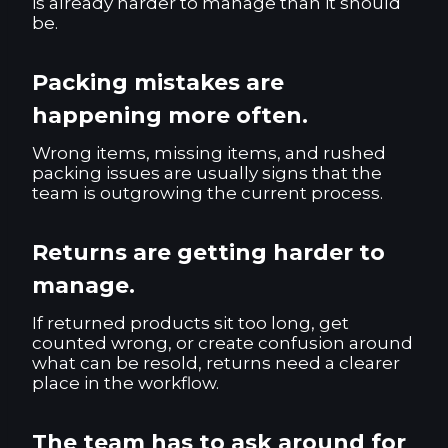
is already harder to manage than it should
be.
Packing mistakes are
happening more often.
Wrong items, missing items, and rushed
packing issues are usually signs that the
team is outgrowing the current process.
Returns are getting harder to
manage.
If returned products sit too long, get
counted wrong, or create confusion around
what can be resold, returns need a clearer
place in the workflow.
The team has to ask around for