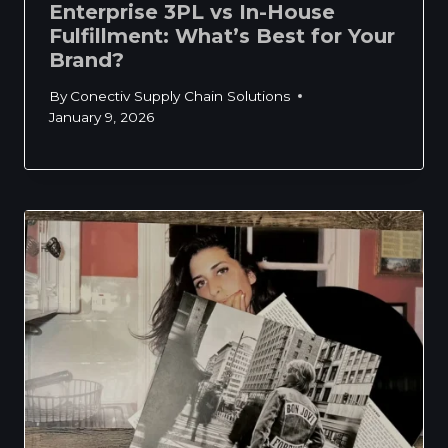
Enterprise 3PL vs In-House
Fulfillment: What’s Best for Your
Brand?
By
Conectiv Supply Chain Solutions
January 9, 2026