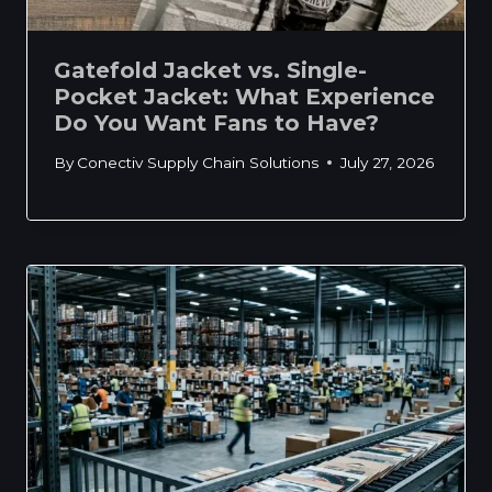
Gatefold Jacket vs. Single-
Pocket Jacket: What Experience
Do You Want Fans to Have?
By
Conectiv Supply Chain Solutions
July 27, 2026