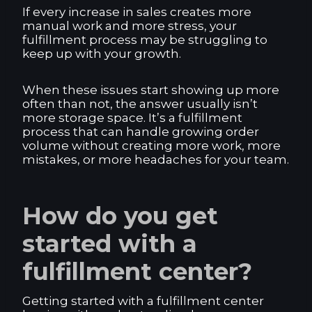
If every increase in sales creates more
manual work and more stress, your
fulfillment process may be struggling to
keep up with your growth.
When these issues start showing up more
often than not, the answer usually isn’t
more storage space. It’s a fulfillment
process that can handle growing order
volume without creating more work, more
mistakes, or more headaches for your team.
How do you get
started with a
fulfillment center?
Getting started with a fulfillment center