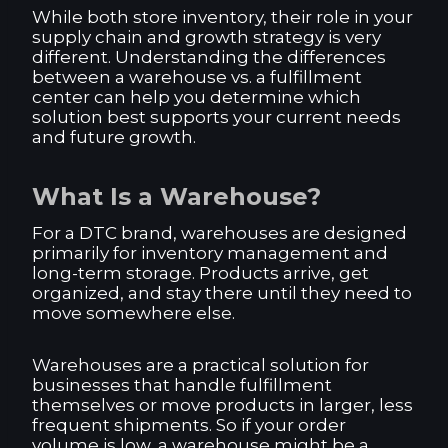
While both store inventory, their role in your
supply chain and growth strategy is very
different. Understanding the differences
between a warehouse vs. a fulfillment
center can help you determine which
solution best supports your current needs
and future growth.
What Is a Warehouse?
For a DTC brand, warehouses are designed
primarily for inventory management and
long-term storage. Products arrive, get
organized, and stay there until they need to
move somewhere else.
Warehouses are a practical solution for
businesses that handle fulfillment
themselves or move products in larger, less
frequent shipments. So if your order
volume is low, a warehouse might be a