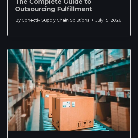
The Complete Guide to
Outsourcing Fulfillment
By
Conectiv Supply Chain Solutions
July 15, 2026