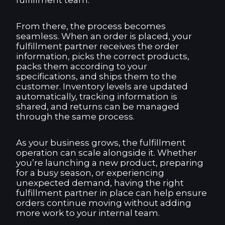
fulfillment team.
From there, the process becomes
seamless. When an order is placed, your
fulfillment partner receives the order
information, picks the correct products,
packs them according to your
specifications, and ships them to the
customer. Inventory levels are updated
automatically, tracking information is
shared, and returns can be managed
through the same process.
As your business grows, the fulfillment
operation can scale alongside it. Whether
you’re launching a new product, preparing
for a busy season, or experiencing
unexpected demand, having the right
fulfillment partner in place can help ensure
orders continue moving without adding
more work to your internal team.