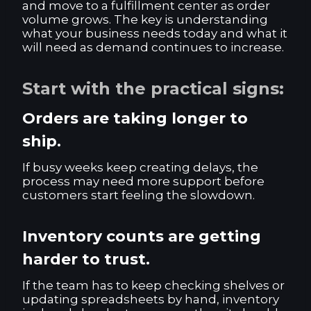
and move to a fulfillment center as order
volume grows. The key is understanding
what your business needs today and what it
will need as demand continues to increase.
Start with the practical signs:
Orders are taking longer to
ship.
If busy weeks keep creating delays, the
process may need more support before
customers start feeling the slowdown.
Inventory counts are getting
harder to trust.
If the team has to keep checking shelves or
updating spreadsheets by hand, inventory