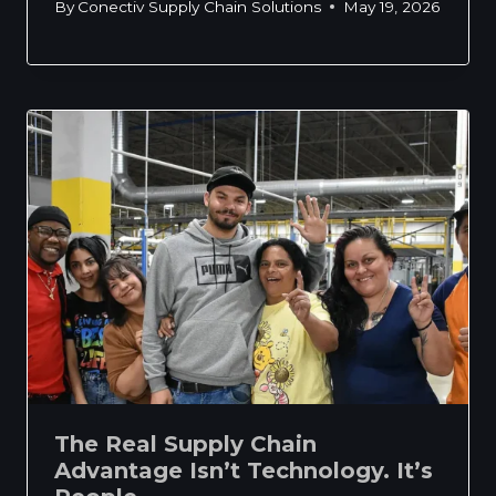
By
Conectiv Supply Chain Solutions
May 19, 2026
The Real Supply Chain
Advantage Isn’t Technology. It’s