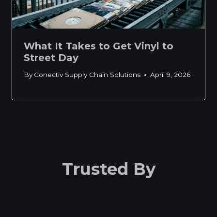
What It Takes to Get Vinyl to
Street Day
By
Conectiv Supply Chain Solutions
April 9, 2026
Trusted By