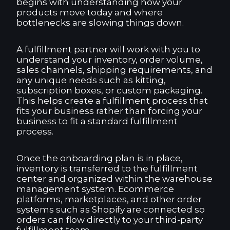
begins with understanding how your
products move today and where
bottlenecks are slowing things down.
A fulfillment partner will work with you to
understand your inventory, order volume,
sales channels, shipping requirements, and
any unique needs such as kitting,
subscription boxes, or custom packaging.
This helps create a fulfillment process that
fits your business rather than forcing your
business to fit a standard fulfillment
process.
Once the onboarding plan is in place,
inventory is transferred to the fulfillment
center and organized within the warehouse
management system. Ecommerce
platforms, marketplaces, and other order
systems such as Shopify are connected so
orders can flow directly to your third-party