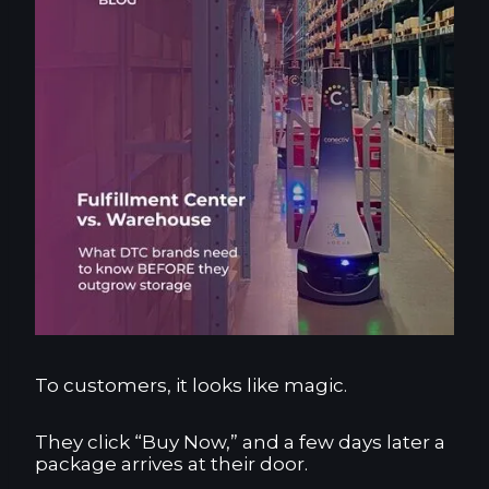
To customers, it looks like magic.
They click “Buy Now,” and a few days later a
package arrives at their door.