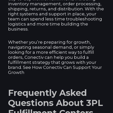
inventory management, order processing,
shipping, returns, and distribution. With the
right systems and support in place, your
team can spend less time troubleshooting
logistics and more time building the
business.
Whether you’re preparing for growth,
navigating seasonal demand, or simply
looking for a more efficient way to fulfill
orders, Conectiv can help you build a
fulfillment strategy that grows with your
brand. See How Conectiv Can Support Your
Growth
Frequently Asked
Questions About 3PL
Fulfillment Centers