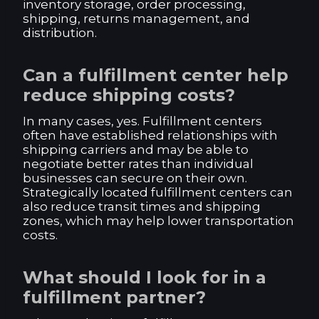
inventory storage, order processing,
shipping, returns management, and
distribution.
Can a fulfillment center help
reduce shipping costs?
In many cases, yes. Fulfillment centers
often have established relationships with
shipping carriers and may be able to
negotiate better rates than individual
businesses can secure on their own.
Strategically located fulfillment centers can
also reduce transit times and shipping
zones, which may help lower transportation
costs.
What should I look for in a
fulfillment partner?