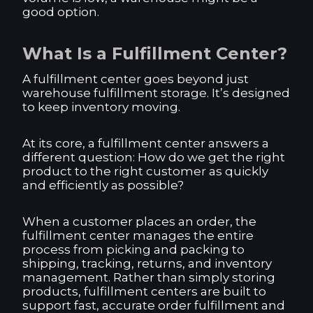
good option.
What Is a Fulfillment Center?
A fulfillment center goes beyond just
warehouse fulfillment storage. It’s designed
to keep inventory moving.
At its core, a fulfillment center answers a
different question: How do we get the right
product to the right customer as quickly
and efficiently as possible?
When a customer places an order, the
fulfillment center manages the entire
process from picking and packing to
shipping, tracking, returns, and inventory
management. Rather than simply storing
products, fulfillment centers are built to
support fast, accurate order fulfillment and