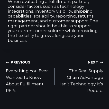
When evaluating a fulfillment partner,
consider factors such as technology
integrations, inventory visibility, shipping
capabilities, scalability, reporting, returns
management, and customer support. The
right partner should be able to support
your current order volume while providing
the flexibility to grow alongside your
business.
Post
PREVIOUS
NEXT
navigation
Everything You Ever
The Real Supply
Wanted to Know
Chain Advantage
About Fulfillment
Isn’t Technology. It’s
RFPs
People.