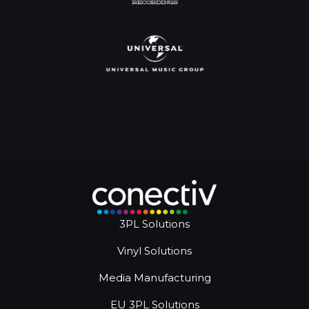
3PL Solutions
Vinyl Solutions
Media Manufacturing
EU 3PL Solutions