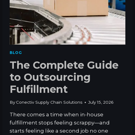
C
K
E
T
V
S
.
S
BLOG
I
The Complete Guide
N
G
to Outsourcing
L
E
Fulfillment
-
P
O
By
Conectiv Supply Chain Solutions
July 15, 2026
C
K
There comes a time when in-house
E
fulfillment stops feeling scrappy—and
T
starts feeling like a second job no one
J