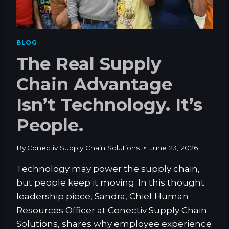
D
Y
E
O
T
U
O
W
BLOG
O
A
The Real Supply
U
N
T
T
Chain Advantage
S
F
O
A
Isn’t Technology. It’s
U
N
R
S
People.
C
T
I
O
N
By
Conectiv Supply Chain Solutions
June 23, 2026
H
G
A
F
Technology may power the supply chain,
V
U
but people keep it moving. In this thought
E
L
?
leadership piece, Sandra, Chief Human
F
I
Resources Officer at Conectiv Supply Chain
L
Solutions, shares why employee experience