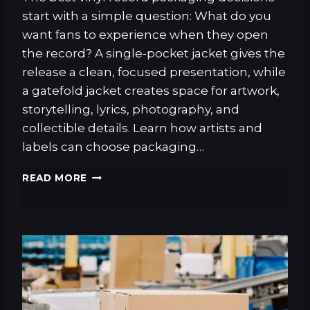
start with a simple question: What do you
want fans to experience when they open
the record? A single-pocket jacket gives the
release a clean, focused presentation, while
a gatefold jacket creates space for artwork,
storytelling, lyrics, photography, and
collectible details. Learn how artists and
labels can choose packaging…
G
READ MORE
A
T
E
F
O
L
D
J
A