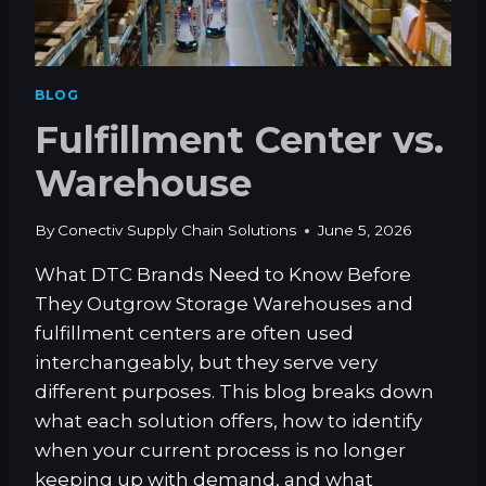
H
A
I
N
BLOG
A
Fulfillment Center vs.
D
V
Warehouse
A
N
T
By
Conectiv Supply Chain Solutions
June 5, 2026
A
G
What DTC Brands Need to Know Before
E
They Outgrow Storage Warehouses and
I
S
fulfillment centers are often used
N
interchangeably, but they serve very
’
different purposes. This blog breaks down
T
what each solution offers, how to identify
T
E
when your current process is no longer
C
keeping up with demand, and what