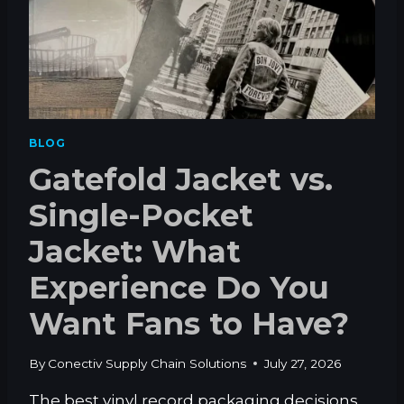
BLOG
Gatefold Jacket vs.
Single-Pocket
Jacket: What
Experience Do You
Want Fans to Have?
By
Conectiv Supply Chain Solutions
July 27, 2026
The best vinyl record packaging decisions