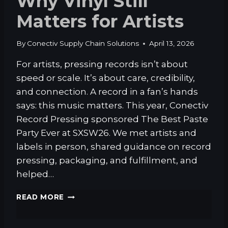
Why Vinyl Still
T
Matters for Artists
E
D
T
By
Conectiv Supply Chain Solutions
April 13, 2026
O
K
For artists, pressing records isn’t about
N
speed or scale. It’s about care, credibility,
O
W
and connection. A record in a fan’s hands
A
says: this music matters. This year, Conectiv
B
Record Pressing sponsored The Best Paste
O
Party Ever at SXSW26. We met artists and
U
T
labels in person, shared guidance on record
F
pressing, packaging, and fulfillment, and
U
helped…
L
F
W
READ MORE
I
H
L
Y
L
V