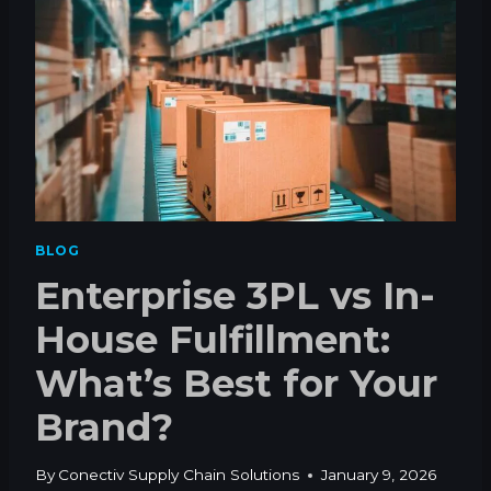
A
K
E
S
T
O
G
E
T
V
I
BLOG
N
Enterprise 3PL vs In-
Y
L
House Fulfillment:
T
O
What’s Best for Your
S
T
Brand?
R
E
E
By
Conectiv Supply Chain Solutions
January 9, 2026
T