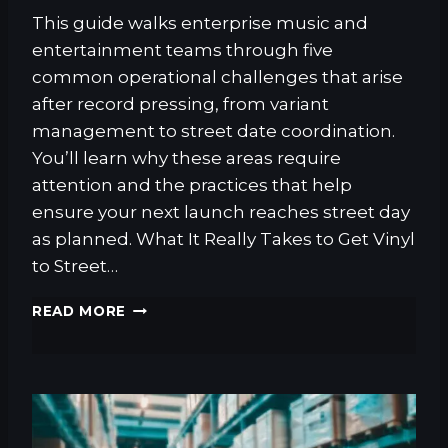
T
This guide walks enterprise music and
I
entertainment teams through five
S
T
common operational challenges that arise
S
after record pressing, from variant
management to street date coordination.
You’ll learn why these areas require
attention and the practices that help
ensure your next launch reaches street day
as planned. What It Really Takes to Get Vinyl
to Street…
W
READ MORE
H
A
T
I
T
T