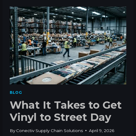
M
I
E
N
N
Y
T
L
R
S
F
T
P
I
S
L
L
M
A
T
T
E
BLOG
R
What It Takes to Get
S
F
Vinyl to Street Day
O
R
A
By
Conectiv Supply Chain Solutions
April 9, 2026
R