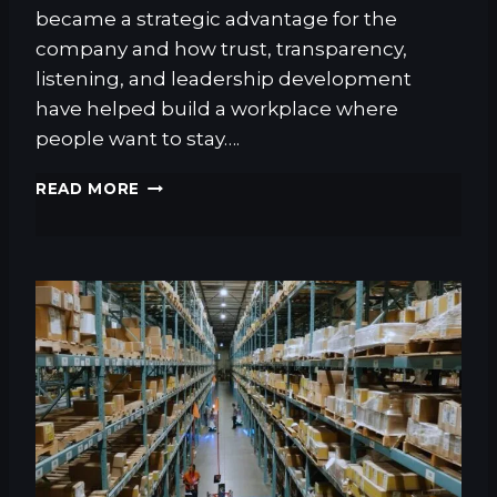
L
became a strategic advantage for the
M
company and how trust, transparency,
E
N
listening, and leadership development
T
have helped build a workplace where
people want to stay….
T
READ MORE
H
E
R
E
A
L
S
U
P
P
L
Y
C