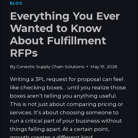
BLOG
S
Everything You Ever
.
W
Wanted to Know
A
R
About Fulfillment
E
H
RFPs
O
U
S
By
Conectiv Supply Chain Solutions
May 19, 2026
E
Writing a 3PL request for proposal can feel
like checking boxes… until you realize those
boxes aren’t telling you anything useful.
This is not just about comparing pricing or
services. It’s about choosing someone to
run a critical part of your business without
things falling apart. At a certain point,
growth creates a different kind…