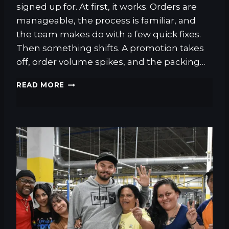
A
signed up for. At first, it works. Orders are
C
manageable, the process is familiar, and
K
the team makes do with a few quick fixes.
E
T
Then something shifts. A promotion takes
:
off, order volume spikes, and the packing…
W
H
T
READ MORE
A
H
T
E
E
C
X
O
P
M
E
P
R
L
I
E
E
T
N
E
C
G
E
U
D
I
O