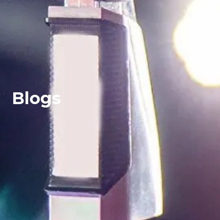
Blogs