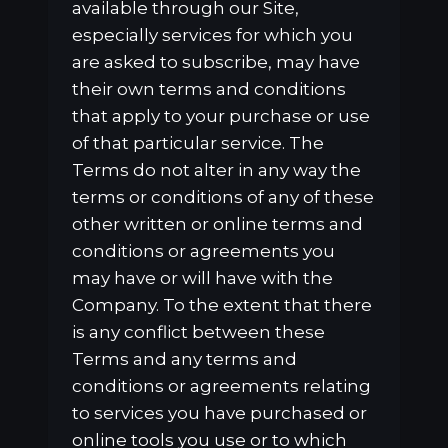
available through our Site,
especially services for which you
are asked to subscribe, may have
their own terms and conditions
that apply to your purchase or use
of that particular service. The
Terms do not alter in any way the
terms or conditions of any of these
other written or online terms and
conditions or agreements you
may have or will have with the
Company. To the extent that there
is any conflict between these
Terms and any terms and
conditions or agreements relating
to services you have purchased or
online tools you use or to which