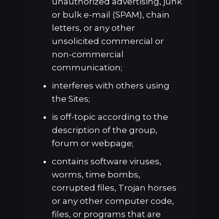
unauthorized advertising, junk
or bulk e-mail (SPAM), chain
letters, or any other
unsolicited commercial or
non-commercial
communication;
interferes with others using
the Sites;
is off-topic according to the
description of the group,
forum or webpage;
contains software viruses,
worms, time bombs,
corrupted files, Trojan horses
or any other computer code,
files, or programs that are