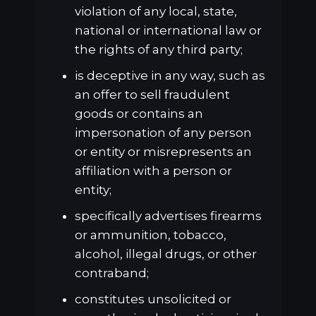
violation of any local, state,
national or international law or
the rights of any third party;
is deceptive in any way, such as
an offer to sell fraudulent
goods or contains an
impersonation of any person
or entity or misrepresents an
affiliation with a person or
entity;
specifically advertises firearms
or ammunition, tobacco,
alcohol, illegal drugs, or other
contraband;
constitutes unsolicited or