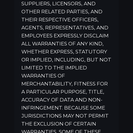
SUPPLIERS, LICENSORS, AND
OTHER RELATED PARTIES, AND
THEIR RESPECTIVE OFFICERS,
AGENTS, REPRESENTATIVES, AND
EMPLOYEES EXPRESSLY DISCLAIM
ALL WARRANTIES OF ANY KIND,
WHETHER EXPRESS, STATUTORY
OR IMPLIED, INCLUDING, BUT NOT
LIMITED TO THE IMPLIED
WARRANTIES OF
MERCHANTABILITY, FITNESS FOR
A PARTICULAR PURPOSE, TITLE,
ACCURACY OF DATA AND NON-
INFRINGEMENT. BECAUSE SOME
JURISDICTIONS MAY NOT PERMIT
THE EXCLUSION OF CERTAIN
WARRANTIES, SOME OF THESE