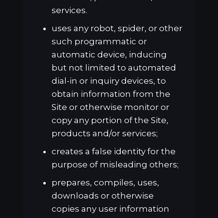
services.
uses any robot, spider, or other
such programmatic or
automatic device, inducing
but not limited to automated
dial-in or inquiry devices, to
obtain information from the
Site or otherwise monitor or
copy any portion of the Site,
products and/or services;
creates a false identity for the
purpose of misleading others;
prepares, compiles, uses,
downloads or otherwise
copies any user information