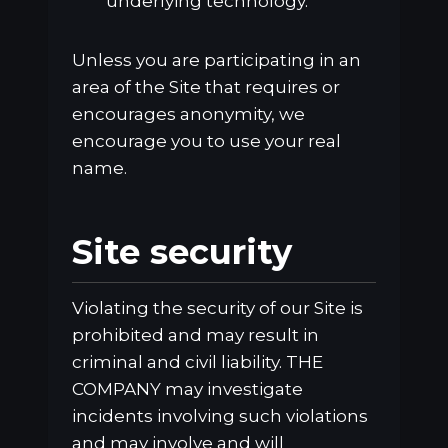
underlying technology.
Unless you are participating in an
area of the Site that requires or
encourages anonymity, we
encourage you to use your real
name.
Site security
Violating the security of our Site is
prohibited and may result in
criminal and civil liability. THE
COMPANY may investigate
incidents involving such violations
and may involve and will