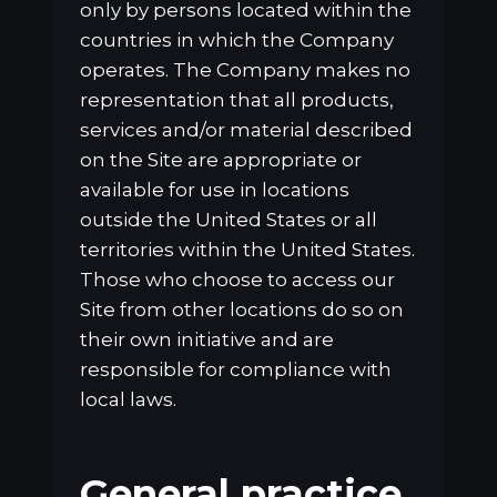
only by persons located within the
countries in which the Company
operates. The Company makes no
representation that all products,
services and/or material described
on the Site are appropriate or
available for use in locations
outside the United States or all
territories within the United States.
Those who choose to access our
Site from other locations do so on
their own initiative and are
responsible for compliance with
local laws.
General practice