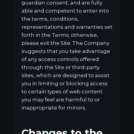
guardian consent, and are fully
able and competent to enter into
the terms, conditions,
representations and warranties set
forth in the Terms; otherwise,
please exit the Site. The Company
suggests that you take advantage
of any access controls offered
through the Site or third-party
sites, which are designed to assist
you in limiting or blocking access
to certain types of web content
you may feel are harmful to or
inappropriate for minors.
Changes to the