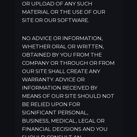
OR UPLOAD OF ANY SUCH
MATERIAL OR THE USE OF OUR
SITE OR OUR SOFTWARE.
NO ADVICE OR INFORMATION,
WHETHER ORAL OR WRITTEN,
OBTAINED BY YOU FROM THE
COMPANY OR THROUGH OR FROM
OUR SITE SHALL CREATE ANY
WARRANTY. ADVICE OR
INFORMATION RECEIVED BY
MEANS OF OUR SITE SHOULD NOT
BE RELIED UPON FOR
SIGNIFICANT PERSONAL,
BUSINESS, MEDICAL, LEGAL OR
FINANCIAL DECISIONS AND YOU