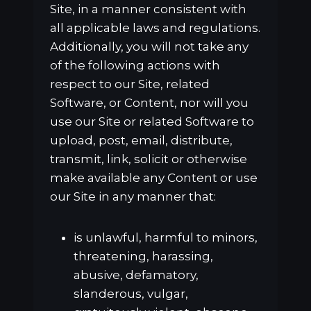
Site, in a manner consistent with
all applicable laws and regulations.
Additionally, you will not take any
of the following actions with
respect to our Site, related
Software, or Content, nor will you
use our Site or related Software to
upload, post, email, distribute,
transmit, link, solicit or otherwise
make available any Content or use
our Site in any manner that:
is unlawful, harmful to minors,
threatening, harassing,
abusive, defamatory,
slanderous, vulgar,