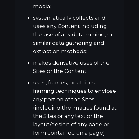
media;
systematically collects and
uses any Content including
the use of any data mining, or
similar data gathering and
extraction methods;
makes derivative uses of the
Sites or the Content;
uses, frames, or utilizes
framing techniques to enclose
any portion of the Sites
(including the images found at
the Sites or any text or the
layout/design of any page or
form contained on a page);