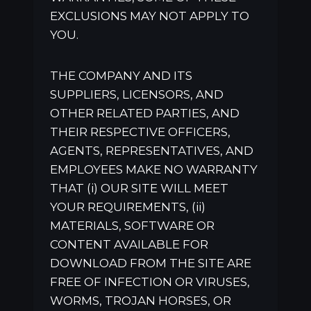
EXCLUSIONS MAY NOT APPLY TO
YOU.
THE COMPANY AND ITS
SUPPLIERS, LICENSORS, AND
OTHER RELATED PARTIES, AND
THEIR RESPECTIVE OFFICERS,
AGENTS, REPRESENTATIVES, AND
EMPLOYEES MAKE NO WARRANTY
THAT (i) OUR SITE WILL MEET
YOUR REQUIREMENTS, (ii)
MATERIALS, SOFTWARE OR
CONTENT AVAILABLE FOR
DOWNLOAD FROM THE SITE ARE
FREE OF INFECTION OR VIRUSES,
WORMS, TROJAN HORSES, OR