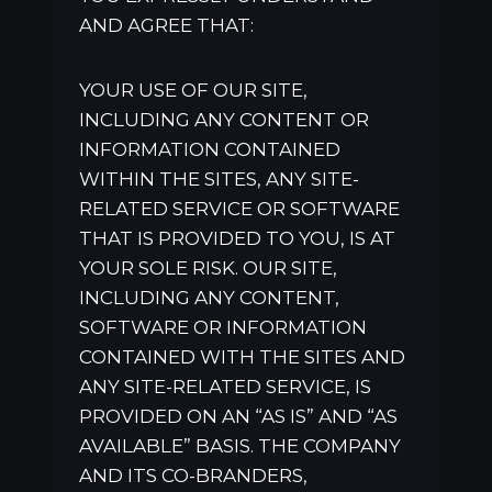
AND AGREE THAT:
YOUR USE OF OUR SITE,
INCLUDING ANY CONTENT OR
INFORMATION CONTAINED
WITHIN THE SITES, ANY SITE-
RELATED SERVICE OR SOFTWARE
THAT IS PROVIDED TO YOU, IS AT
YOUR SOLE RISK. OUR SITE,
INCLUDING ANY CONTENT,
SOFTWARE OR INFORMATION
CONTAINED WITH THE SITES AND
ANY SITE-RELATED SERVICE, IS
PROVIDED ON AN “AS IS” AND “AS
AVAILABLE” BASIS. THE COMPANY
AND ITS CO-BRANDERS,