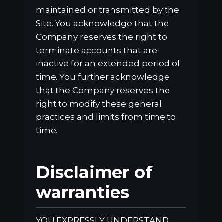
maintained or transmitted by the
Site. You acknowledge that the
Company reserves the right to
terminate accounts that are
inactive for an extended period of
time. You further acknowledge
that the Company reserves the
right to modify these general
practices and limits from time to
time.
Disclaimer of
warranties
YOU EXPRESSLY UNDERSTAND