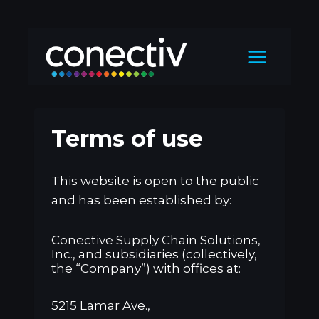
Skip
to
content
Terms of use
This website is open to the public
and has been established by:
Conective Supply Chain Solutions,
Inc., and subsidiaries (collectively,
the “Company”) with offices at:
5215 Lamar Ave.,