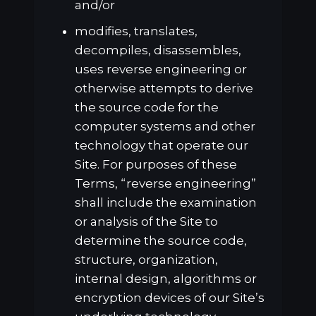
and/or
modifies, translates,
decompiles, disassembles,
uses reverse engineering or
otherwise attempts to derive
the source code for the
computer systems and other
technology that operate our
Site. For purposes of these
Terms, “reverse engineering”
shall include the examination
or analysis of the Site to
determine the source code,
structure, organization,
internal design, algorithms or
encryption devices of our Site’s