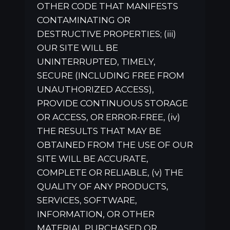
OTHER CODE THAT MANIFESTS
CONTAMINATING OR
DESTRUCTIVE PROPERTIES; (iii)
OUR SITE WILL BE
UNINTERRUPTED, TIMELY,
SECURE (INCLUDING FREE FROM
UNAUTHORIZED ACCESS),
PROVIDE CONTINUOUS STORAGE
OR ACCESS, OR ERROR-FREE, (iv)
THE RESULTS THAT MAY BE
OBTAINED FROM THE USE OF OUR
SITE WILL BE ACCURATE,
COMPLETE OR RELIABLE, (v) THE
QUALITY OF ANY PRODUCTS,
SERVICES, SOFTWARE,
INFORMATION, OR OTHER
MATERIAL PURCHASED OR