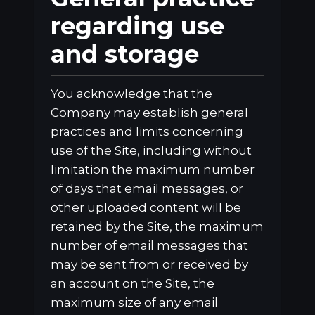
regarding use
and storage
You acknowledge that the
Company may establish general
practices and limits concerning
use of the Site, including without
limitation the maximum number
of days that email messages, or
other uploaded content will be
retained by the Site, the maximum
number of email messages that
may be sent from or received by
an account on the Site, the
maximum size of any email