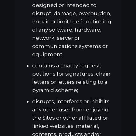
designed or intended to
disrupt, damage, overburden,
impair or limit the functioning
of any software, hardware,
network, server or
communications systems or
equipment;
contains a charity request,
petitions for signatures, chain
letters or letters relating to a
pyramid scheme;
disrupts, interferes or inhibits
any other user from enjoying
the Sites or other affiliated or
linked websites, material,
contents, products and/or