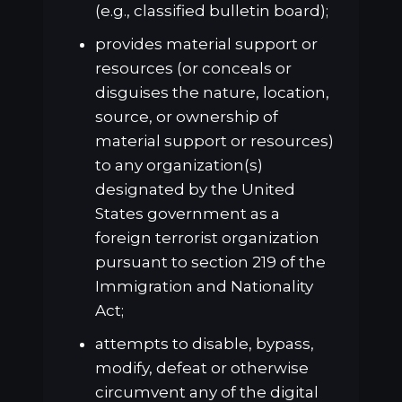
(e.g., classified bulletin board);
provides material support or
resources (or conceals or
disguises the nature, location,
source, or ownership of
material support or resources)
to any organization(s)
designated by the United
States government as a
foreign terrorist organization
pursuant to section 219 of the
Immigration and Nationality
Act;
attempts to disable, bypass,
modify, defeat or otherwise
circumvent any of the digital