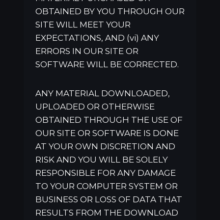
OBTAINED BY YOU THROUGH OUR
SITE WILL MEET YOUR
EXPECTATIONS, AND (vi) ANY
ERRORS IN OUR SITE OR
SOFTWARE WILL BE CORRECTED.
ANY MATERIAL DOWNLOADED,
UPLOADED OR OTHERWISE
OBTAINED THROUGH THE USE OF
OUR SITE OR SOFTWARE IS DONE
AT YOUR OWN DISCRETION AND
RISK AND YOU WILL BE SOLELY
RESPONSIBLE FOR ANY DAMAGE
TO YOUR COMPUTER SYSTEM OR
BUSINESS OR LOSS OF DATA THAT
RESULTS FROM THE DOWNLOAD