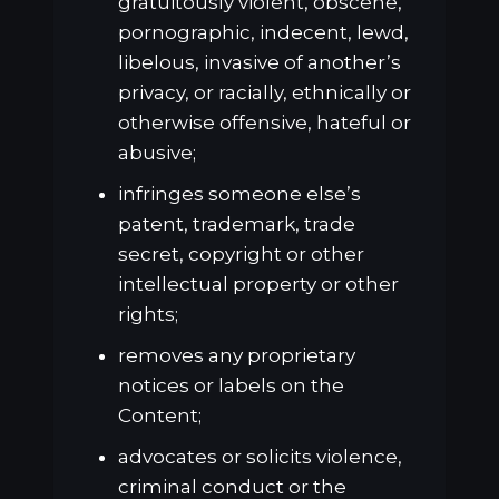
gratuitously violent, obscene,
pornographic, indecent, lewd,
libelous, invasive of another’s
privacy, or racially, ethnically or
otherwise offensive, hateful or
abusive;
infringes someone else’s
patent, trademark, trade
secret, copyright or other
intellectual property or other
rights;
removes any proprietary
notices or labels on the
Content;
advocates or solicits violence,
criminal conduct or the