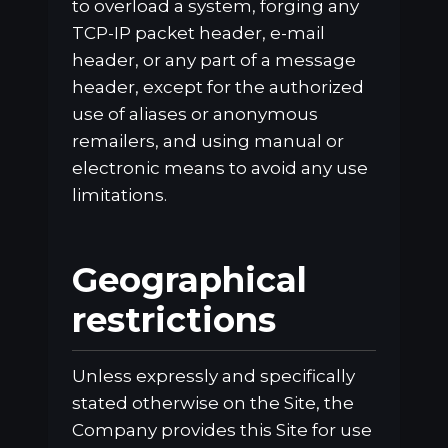
to overload a system, forging any
TCP-IP packet header, e-mail
header, or any part of a message
header, except for the authorized
use of aliases or anonymous
remailers, and using manual or
electronic means to avoid any use
limitations.
Geographical
restrictions
Unless expressly and specifically
stated otherwise on the Site, the
Company provides this Site for use