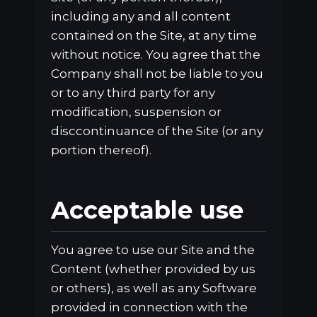
including any and all content
contained on the Site, at any time
without notice. You agree that the
Company shall not be liable to you
or to any third party for any
modification, suspension or
disccontinuance of the Site (or any
portion thereof).
Acceptable use
You agree to use our Site and the
Content (whether provided by us
or others), as well as any Software
provided in connection with the