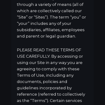
through a variety of means (all of
which are collectively called our
“Site” or “Sites”). The term “you” or
“your” includes any of your
subsidiaries, affiliates, employees
and parent or legal guardian.
PLEASE READ THESE TERMS OF
USE CAREFULLY. By accessing or
using our Site in any way you are
agreeing to comply with these
Terms of Use, including any
documents, policies and
guidelines incorporated by
reference (referred to collectively
as the “Terms”). Certain services