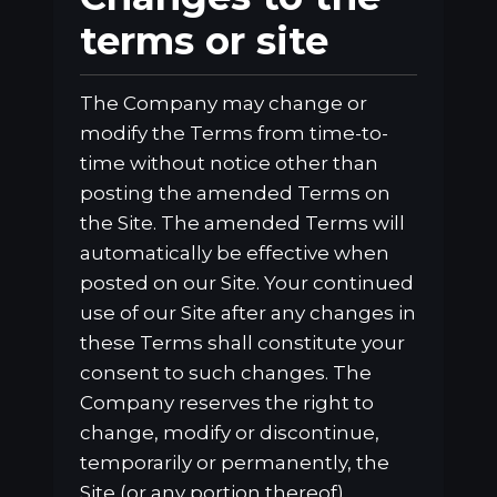
terms or site
The Company may change or
modify the Terms from time-to-
time without notice other than
posting the amended Terms on
the Site. The amended Terms will
automatically be effective when
posted on our Site. Your continued
use of our Site after any changes in
these Terms shall constitute your
consent to such changes. The
Company reserves the right to
change, modify or discontinue,
temporarily or permanently, the
Site (or any portion thereof),