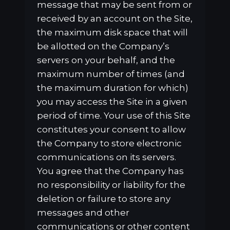
message that may be sent from or
received by an account on the Site,
the maximum disk space that will
be allotted on the Company’s
servers on your behalf, and the
maximum number of times (and
the maximum duration for which)
you may access the Site in a given
period of time. Your use of this Site
constitutes your consent to allow
the Company to store electronic
communications on its servers.
You agree that the Company has
no responsibility or liability for the
deletion or failure to store any
messages and other
communications or other content