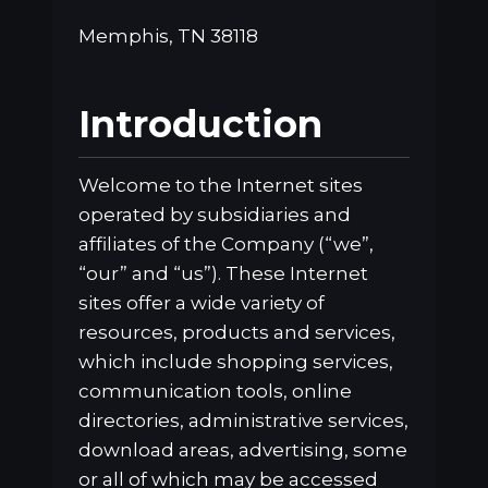
Memphis, TN 38118
Introduction
Welcome to the Internet sites
operated by subsidiaries and
affiliates of the Company (“we”,
“our” and “us”). These Internet
sites offer a wide variety of
resources, products and services,
which include shopping services,
communication tools, online
directories, administrative services,
download areas, advertising, some
or all of which may be accessed