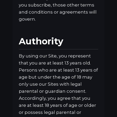
you subscribe, those other terms
and conditions or agreements will
govern.
Authority
By using our Site, you represent
that you are at least 13 years old.
Persons who are at least 13 years of
age but under the age of 18 may
only use our Sites with legal
parental or guardian consent.
Accordingly, you agree that you
are at least 18 years of age or older
or possess legal parental or