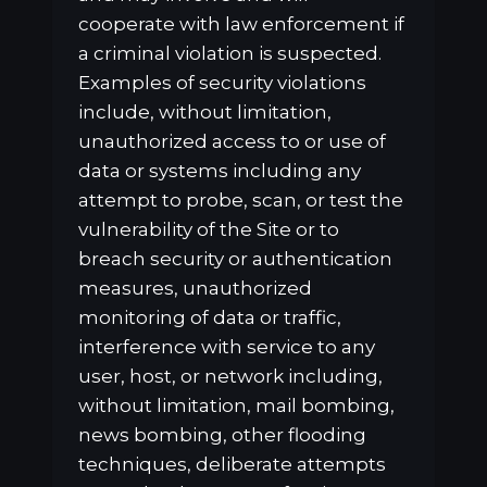
cooperate with law enforcement if
a criminal violation is suspected.
Examples of security violations
include, without limitation,
unauthorized access to or use of
data or systems including any
attempt to probe, scan, or test the
vulnerability of the Site or to
breach security or authentication
measures, unauthorized
monitoring of data or traffic,
interference with service to any
user, host, or network including,
without limitation, mail bombing,
news bombing, other flooding
techniques, deliberate attempts