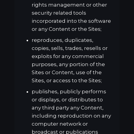
rights management or other
security related tools
incorporated into the software
or any Content or the Sites;
reproduces, duplicates,
copies, sells, trades, resells or
exploits for any commercial
purposes, any portion of the
Sites or Content, use of the
Sites, or access to the Sites;
publishes, publicly performs
or displays, or distributes to
any third party any Content,
including reproduction on any
computer network or
broadcast or publications