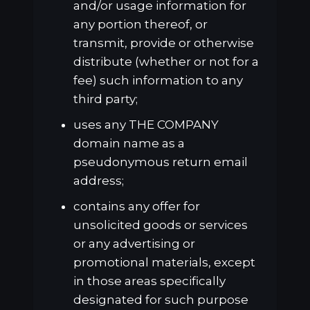
and/or usage information for
any portion thereof, or
transmit, provide or otherwise
distribute (whether or not for a
fee) such information to any
third party;
uses any THE COMPANY
domain name as a
pseudonymous return email
address;
contains any offer for
unsolicited goods or services
or any advertising or
promotional materials, except
in those areas specifically
designated for such purpose